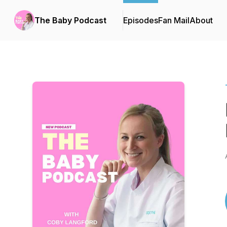
The Baby Podcast
Episodes
Fan Mail
About