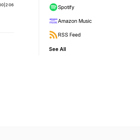
00
|
2:06
Spotify
Amazon Music
RSS Feed
See All