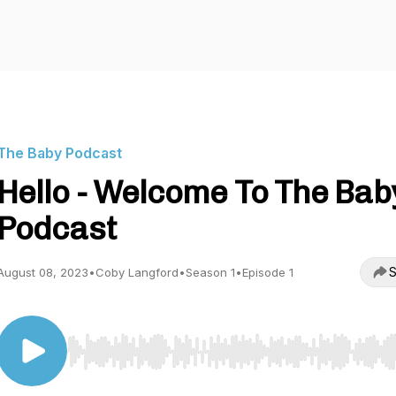
The Baby Podcast
Hello - Welcome To The Bab
Podcast
S
August 08, 2023
•
Coby Langford
•
Season 1
•
Episode 1
Use Left/Right to seek, Home/End to jump to start o