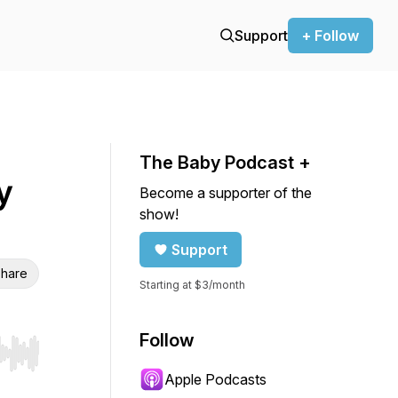
Support
+ Follow
The Baby Podcast +
y
Become a supporter of the
show!
Support
hare
Starting at $3/month
Follow
r end. Hold shift to jump forward or backward.
Apple Podcasts