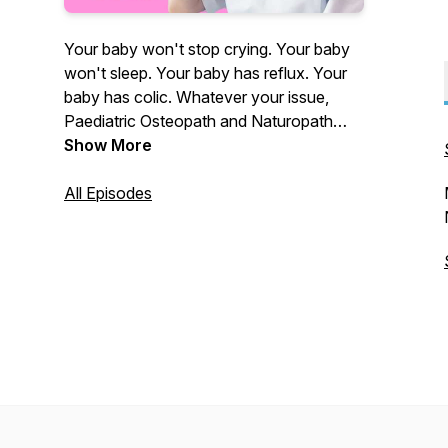
Your baby won't stop crying. Your baby
won't sleep. Your baby has reflux. Your
baby has colic. Whatever your issue,
Paediatric Osteopath and Naturopath
Coby Langford is here to hold your hand
Show More
and get you answers.
All Episodes