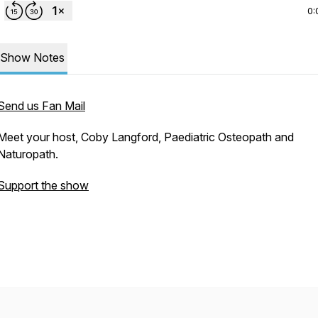
0:
Show Notes
Send us Fan Mail
Meet your host, Coby Langford, Paediatric Osteopath and
Naturopath.
Support the show