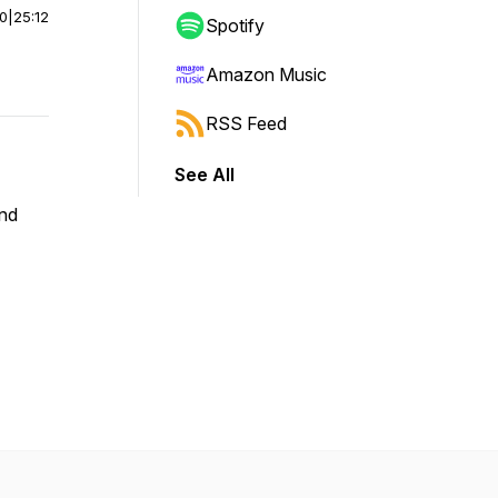
00
|
25:12
Spotify
Amazon Music
RSS Feed
See All
and