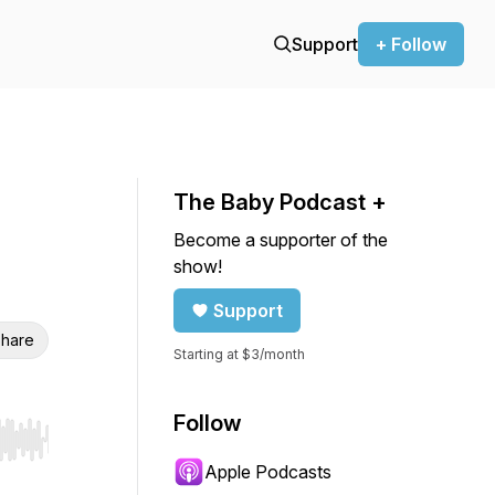
Support
+ Follow
The Baby Podcast +
Become a supporter of the
show!
Support
hare
Starting at $3/month
Follow
r end. Hold shift to jump forward or backward.
Apple Podcasts