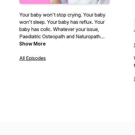
Your baby won't stop crying. Your baby
won't sleep. Your baby has reflux. Your
baby has colic. Whatever your issue,
Paediatric Osteopath and Naturopath
Coby Langford is here to hold your hand
Show More
and get you answers.
All Episodes