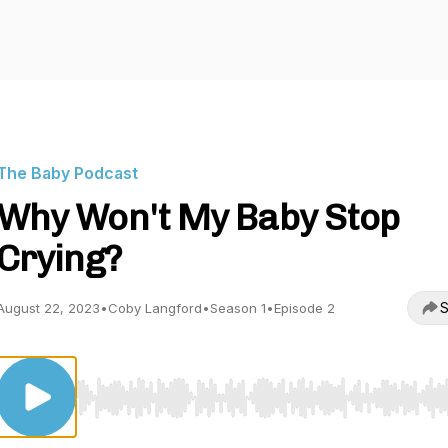
The Baby Podcast
Why Won't My Baby Stop
Crying?
S
August 22, 2023
•
Coby Langford
•
Season 1
•
Episode 2
Use Left/Right to seek, Home/End to jump to start o