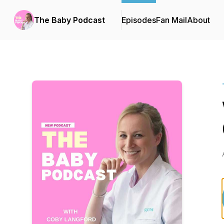
The Baby Podcast
Episodes
Fan Mail
About