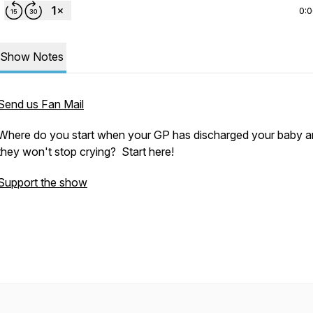
0:
Show Notes
Send us Fan Mail
Where do you start when your GP has discharged your baby 
they won't stop crying? Start here!
Support the show