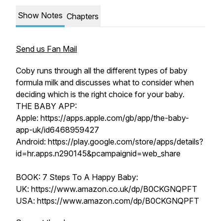
Show Notes
Chapters
Send us Fan Mail
Coby runs through all the different types of baby
formula milk and discusses what to consider when
deciding which is the right choice for your baby.
THE BABY APP:
Apple: https://apps.apple.com/gb/app/the-baby-
app-uk/id6468959427
Android: https://play.google.com/store/apps/details?
id=hr.apps.n290145&pcampaignid=web_share
BOOK: 7 Steps To A Happy Baby:
UK: https://www.amazon.co.uk/dp/B0CKGNQPFT
USA: https://www.amazon.com/dp/B0CKGNQPFT