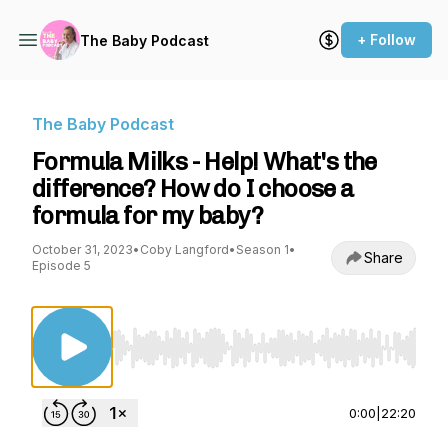
+ Follow
The Baby Podcast
The Baby Podcast
Formula Milks - Help! What's the
difference? How do I choose a
formula for my baby?
October 31, 2023
•
Coby Langford
•
Season 1
•
Share
Episode 5
Use Left/Right to seek, Home/End to jump to st
0:00
|
22:20