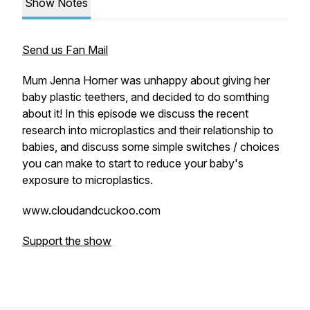
Show Notes
Send us Fan Mail
Mum Jenna Horner was unhappy about giving her
baby plastic teethers, and decided to do somthing
about it! In this episode we discuss the recent
research into microplastics and their relationship to
babies, and discuss some simple switches / choices
you can make to start to reduce your baby's
exposure to microplastics.
www.cloudandcuckoo.com
Support the show