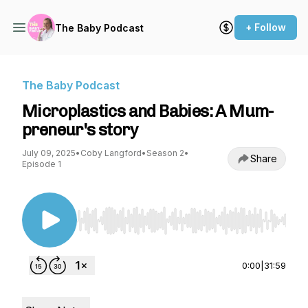
+ Follow
The Baby Podcast
The Baby Podcast
Microplastics and Babies: A Mum-
preneur's story
July 09, 2025
•
Coby Langford
•
Season 2
•
Share
Episode 1
Use Left/Right to seek, Home/End to jump to st
0:00
|
31:59