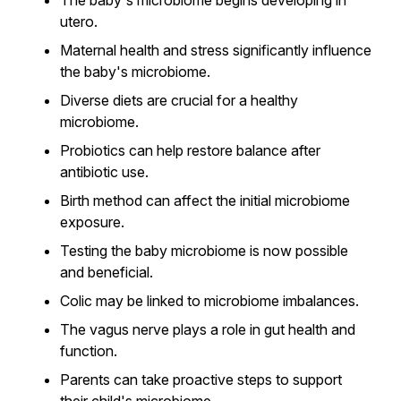
The baby's microbiome begins developing in
utero.
Maternal health and stress significantly influence
the baby's microbiome.
Diverse diets are crucial for a healthy
microbiome.
Probiotics can help restore balance after
antibiotic use.
Birth method can affect the initial microbiome
exposure.
Testing the baby microbiome is now possible
and beneficial.
Colic may be linked to microbiome imbalances.
The vagus nerve plays a role in gut health and
function.
Parents can take proactive steps to support