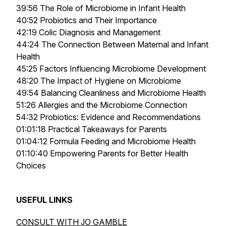
39:56 The Role of Microbiome in Infant Health
40:52 Probiotics and Their Importance
42:19 Colic Diagnosis and Management
44:24 The Connection Between Maternal and Infant
Health
45:25 Factors Influencing Microbiome Development
48:20 The Impact of Hygiene on Microbiome
49:54 Balancing Cleanliness and Microbiome Health
51:26 Allergies and the Microbiome Connection
54:32 Probiotics: Evidence and Recommendations
01:01:18 Practical Takeaways for Parents
01:04:12 Formula Feeding and Microbiome Health
01:10:40 Empowering Parents for Better Health
Choices
USEFUL LINKS
CONSULT WITH JO GAMBLE