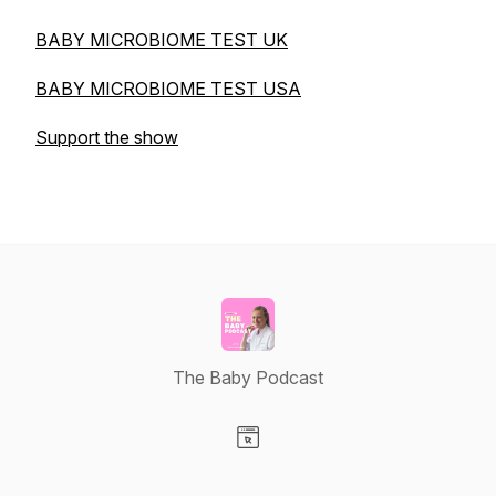
BABY MICROBIOME TEST UK
BABY MICROBIOME TEST USA
Support the show
The Baby Podcast
Visit our Website page