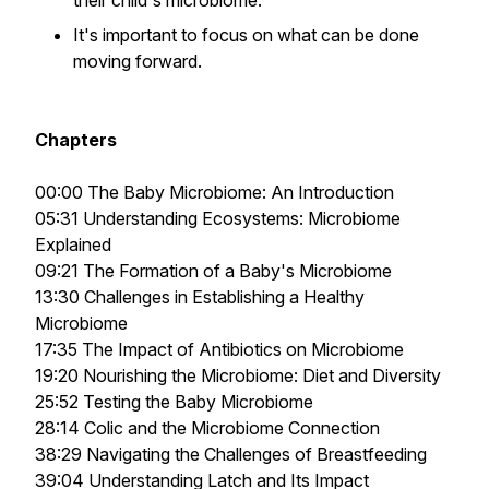
their child's microbiome.
It's important to focus on what can be done
moving forward.
Chapters
00:00 The Baby Microbiome: An Introduction
05:31 Understanding Ecosystems: Microbiome
Explained
09:21 The Formation of a Baby's Microbiome
13:30 Challenges in Establishing a Healthy
Microbiome
17:35 The Impact of Antibiotics on Microbiome
19:20 Nourishing the Microbiome: Diet and Diversity
25:52 Testing the Baby Microbiome
28:14 Colic and the Microbiome Connection
38:29 Navigating the Challenges of Breastfeeding
39:04 Understanding Latch and Its Impact