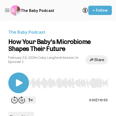
+ Follow
The Baby Podcast
The Baby Podcast
How Your Baby's Microbiome
Shapes Their Future
February 03, 2026
•
Coby Langford
•
Season 2
•
Share
Episode 2
Use Left/Right to seek, Home/End to jump to st
0:00
|
1:10:55