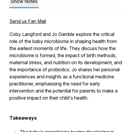
Show Notes
Send us Fan Mail
Coby Langford and Jo Gamble explore the critical
role of the baby microbiome in shaping health from
the earliest moments of life. They discuss how the
microbiome is formed, the impact of birth methods,
maternal stress, and nutrition on its development, and
the importance of probiotics. Jo shares her personal
experiences and insights as a functional medicine
practitioner, emphasising the need for early
intervention and the potential for parents to make a
positive impact on their child's health.
Takeaways